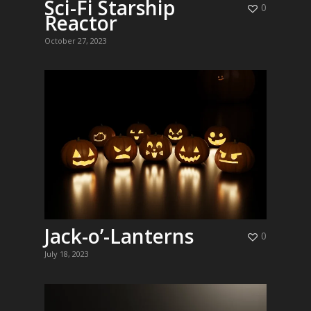
Sci-Fi Starship
0
Reactor
October 27, 2023
Jack-o’-Lanterns
0
July 18, 2023