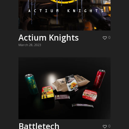
Actium Knights
0
March 28, 2023
Battletech
0