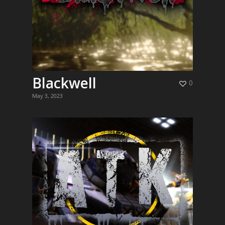
Blackwell
0
May 3, 2023