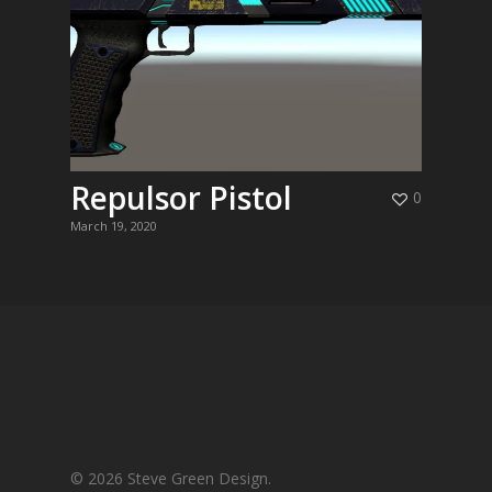
Repulsor Pistol
0
March 19, 2020
© 2026 Steve Green Design.