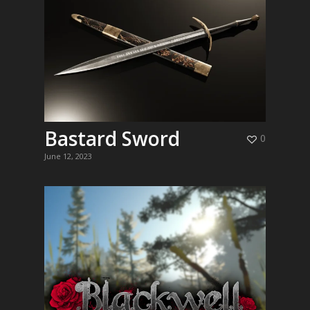
Bastard Sword
0
June 12, 2023