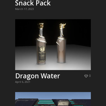
Snack Pack
March 17, 2023
Dragon Water
0
April 6, 2021