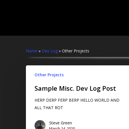
Skip
to
main
content
Home
»
Dev Log
»
Other Projects
Hit enter to search or ESC to close
Other Projects
Sample Misc. Dev Log Post
HERP DERP FERP BERP HELLO WORLD AND
ALL THAT ROT
Steve Green
March 14, 2020