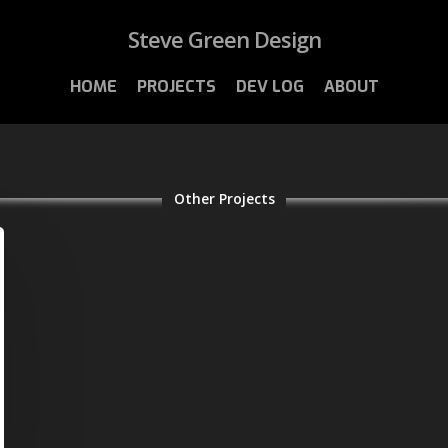
Steve Green Design
HOME
PROJECTS
DEV LOG
ABOUT
Other Projects